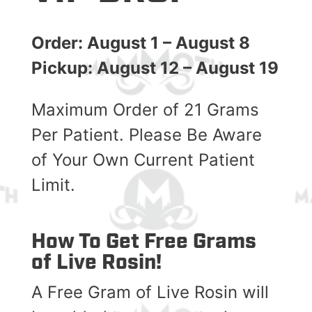
Order: August 1 – August 8
Pickup: August 12 – August 19
Maximum Order of 21 Grams
Per Patient. Please Be Aware
of Your Own Current Patient
Limit.
How To Get Free Grams
of Live Rosin!
A Free Gram of Live Rosin will