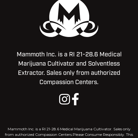
Mammoth Inc. is a RI 21-28.6 Medical
Marijuana Cultivator and Solventless
Extractor. Sales only from authorized
Compassion Centers.
Mammoth Inc. is a RI 21-28.6 Medical Marijuana Cultivator. Sales only
from authorized Compassion Centers.Please Consume Responsibly. This