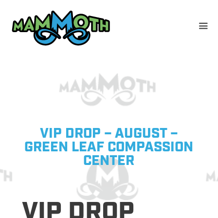
Skip
to
content
VIP DROP – AUGUST –
GREEN LEAF COMPASSION
CENTER
VIP DROP