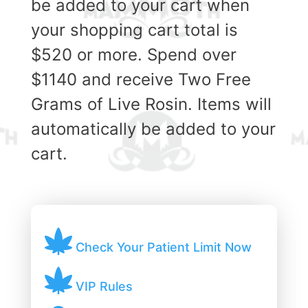
be added to your cart when
your shopping cart total is
$520 or more. Spend over
$1140 and receive Two Free
Grams of Live Rosin. Items will
automatically be added to your
cart.
Check Your Patient Limit Now
VIP Rules