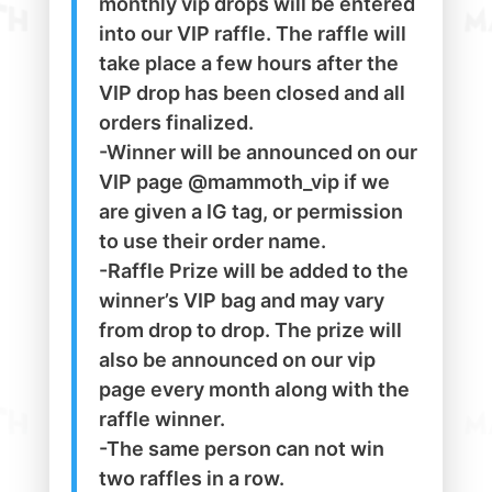
monthly vip drops will be entered
into our VIP raffle. The raffle will
take place a few hours after the
VIP drop has been closed and all
orders finalized.
-Winner will be announced on our
VIP page @mammoth_vip if we
are given a IG tag, or permission
to use their order name.
-Raffle Prize will be added to the
winner’s VIP bag and may vary
from drop to drop. The prize will
also be announced on our vip
page every month along with the
raffle winner.
-The same person can not win
two raffles in a row.