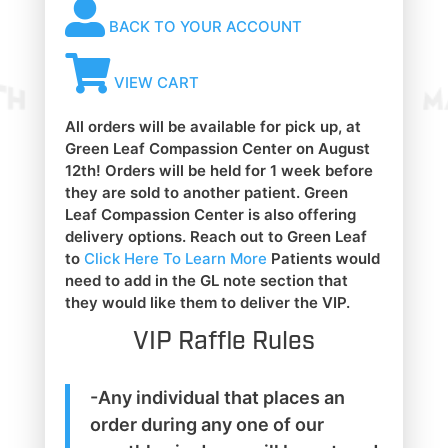
BACK TO YOUR ACCOUNT
VIEW CART
All orders will be available for pick up, at
Green Leaf Compassion Center on August
12th! Orders will be held for 1 week before
they are sold to another patient. Green
Leaf Compassion Center is also offering
delivery options. Reach out to Green Leaf
to
Click Here To Learn More
Patients would
need to add in the GL note section that
they would like them to deliver the VIP.
VIP Raffle Rules
-Any individual that places an
order during any one of our