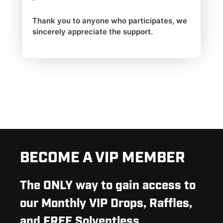
Thank you to anyone who participates, we
sincerely appreciate the support.
BECOME A VIP MEMBER
The ONLY way to gain access to
our Monthly VIP Drops, Raffles,
and FREE Solventless