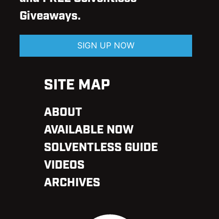
Giveaways.
SIGN UP NOW
SITE MAP
ABOUT
AVAILABLE NOW
SOLVENTLESS GUIDE
VIDEOS
ARCHIVES