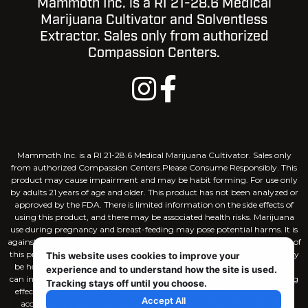
Mammoth Inc. is a RI 21-28.6 Medical
Marijuana Cultivator and Solventless
Extractor. Sales only from authorized
Compassion Centers.
Mammoth Inc. is a RI 21-28.6 Medical Marijuana Cultivator. Sales only
from authorized Compassion Centers.Please Consume Responsibly. This
product may cause impairment and may be habit forming. For use only
by adults 21 years of age and older. This product has not been analyzed or
approved by the FDA. There is limited information on the side effects of
using this product, and there may be associated health risks. Marijuana
use during pregnancy and breast-feeding may pose potential harms. It is
against the law to drive or operate machinery when under the influence of
this product. KEEP THIS PRODUCT AWAY FROM CHILDREN. There may
This website uses cookies to improve your
be health risks associated with consumption of this product. Marijuana
experience and to understand how the site is used.
can impair concentration, coordination, and judgement. The intoxicating
Tracking stays off until you choose.
effects of edible products may be delayed by 2 hours or more. In case of
Accept All
accidental ingestion, contact poison control hotline 1-800-222-1222.