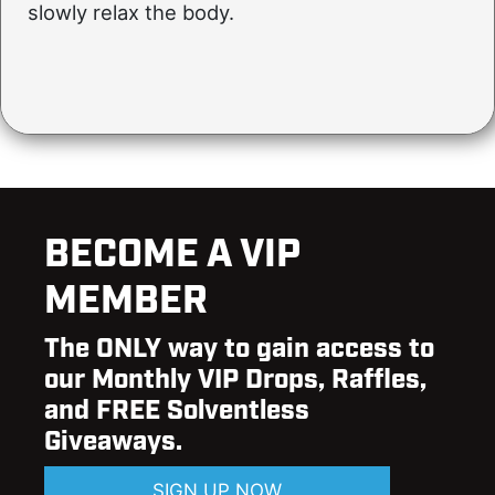
slowly relax the body.
BECOME A VIP
MEMBER
The ONLY way to gain access to
our Monthly VIP Drops, Raffles,
and FREE Solventless
Giveaways.
SIGN UP NOW