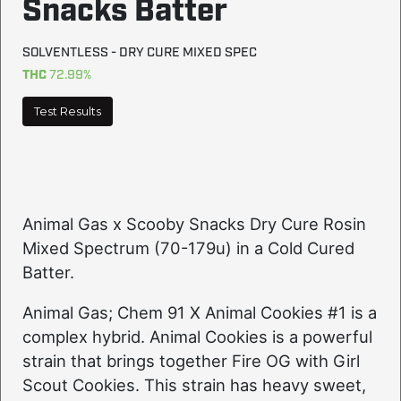
Snacks Batter
SOLVENTLESS - DRY CURE MIXED SPEC
THC
72.99%
Test Results
Animal Gas x Scooby Snacks Dry Cure Rosin
Mixed Spectrum (70-179u) in a Cold Cured
Batter.
Animal Gas; Chem 91 X Animal Cookies #1 is a
complex hybrid. Animal Cookies is a powerful
strain that brings together Fire OG with Girl
Scout Cookies. This strain has heavy sweet,