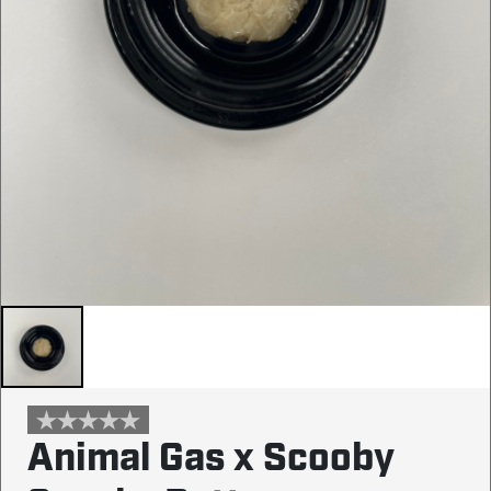
Animal Gas x Scooby