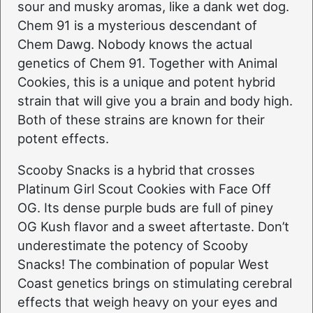
sour and musky aromas, like a dank wet dog.
Chem 91 is a mysterious descendant of
Chem Dawg. Nobody knows the actual
genetics of Chem 91. Together with Animal
Cookies, this is a unique and potent hybrid
strain that will give you a brain and body high.
Both of these strains are known for their
potent effects.
Scooby Snacks is a hybrid that crosses
Platinum Girl Scout Cookies with Face Off
OG. Its dense purple buds are full of piney
OG Kush flavor and a sweet aftertaste. Don’t
underestimate the potency of Scooby
Snacks! The combination of popular West
Coast genetics brings on stimulating cerebral
effects that weigh heavy on your eyes and