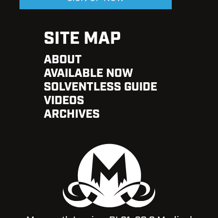
SITE MAP
ABOUT
AVAILABLE NOW
SOLVENTLESS GUIDE
VIDEOS
ARCHIVES