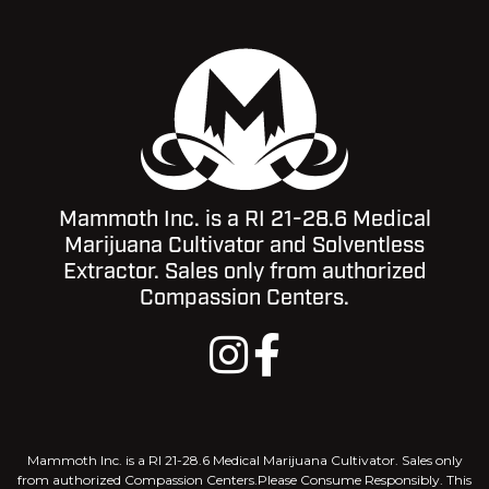
Mammoth Inc. is a RI 21-28.6 Medical
Marijuana Cultivator and Solventless
Extractor. Sales only from authorized
Compassion Centers.
Mammoth Inc. is a RI 21-28.6 Medical Marijuana Cultivator. Sales only
from authorized Compassion Centers.Please Consume Responsibly. This