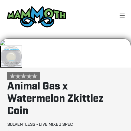
Skip
to
content
Animal Gas x
Watermelon Zkittlez
Coin
SOLVENTLESS - LIVE MIXED SPEC