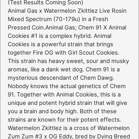
(Test Results Coming Soon)
Animal Gas x Watermelon Zkittlez Live Rosin
Mixed Spectrum (70-179u) in a Fresh
Pressed Coin.Animal Gas; Chem 91 X Animal
Cookies #1 is a complex hybrid. Animal
Cookies is a powerful strain that brings
together Fire OG with Girl Scout Cookies.
This strain has heavy sweet, sour and musky
aromas, like a dank wet dog. Chem 91 is a
mysterious descendant of Chem Dawg.
Nobody knows the actual genetics of Chem
91. Together with Animal Cookies, this is a
unique and potent hybrid strain that will give
you a brain and body high. Both of these
strains are known for their potent effects.
Watermelon Zkittlez is a cross of Watermelon
Zum Zum #3 x OG Eddy, bred by Dying Breed