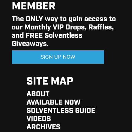
MEMBER
The ONLY way to gain access to
our Monthly VIP Drops, Raffles,
and FREE Solventless
Giveaways.
SIGN UP NOW
SITE MAP
ABOUT
AVAILABLE NOW
SOLVENTLESS GUIDE
VIDEOS
ARCHIVES