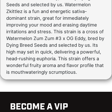
Seeds and selected by us. Watermelon
Zkittlez is a fun and energetic sativa-
dominant strain, great for immediately
improving your mood and erasing daytime
irritations and stress. This strain is a cross of
Watermelon Zum Zum #3 x OG Eddy, bred by
Dying Breed Seeds and selected by us. Its
high may set in quick, delivering a powerful,
head-rushing euphoria. This strain offers a
wonderful fruity aroma and flavor profile that
is mouthwateringly scrumptious.
BECOME A VIP