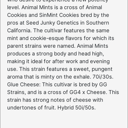
level. Animal Mints is a cross of Animal
Cookies and SinMint Cookies bred by the
pros at Seed Junky Genetics in Southern
California. The cultivar features the same
mint and cookie-esque flavors for which its
parent strains were named. Animal Mints
produces a strong body and head high,
making it ideal for after work and evening
use. This strain features a sweet, pungent
aroma that is minty on the exhale. 70i/30s.
Glue Cheese: This cultivar is bred by GG
Strains, and is a cross of GG4 x Cheese. This
strain has strong notes of cheese with
undertones of fruit. Hybrid 50i/50s.