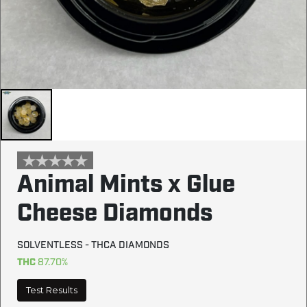
Animal Mints x Glue
Cheese Diamonds
SOLVENTLESS - THCA DIAMONDS
THC
87.70%
Test Results