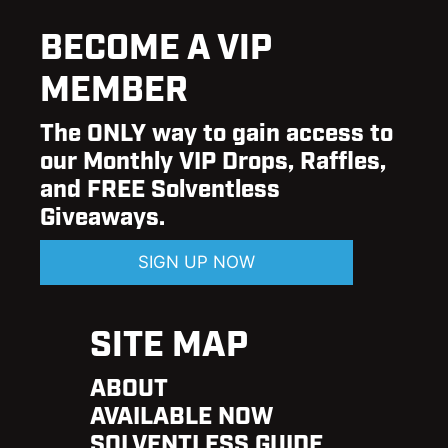
BECOME A VIP
MEMBER
The ONLY way to gain access to
our Monthly VIP Drops, Raffles,
and FREE Solventless
Giveaways.
SIGN UP NOW
SITE MAP
ABOUT
AVAILABLE NOW
SOLVENTLESS GUIDE