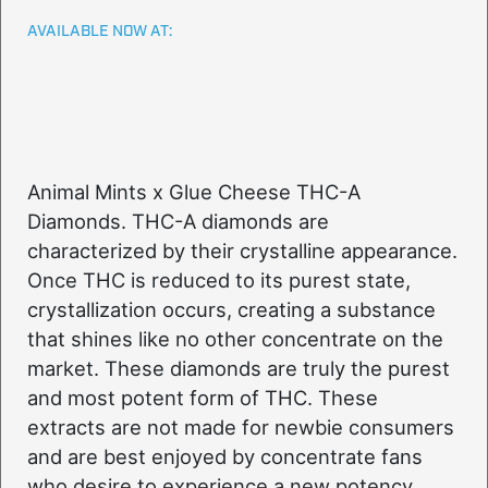
AVAILABLE NOW AT:
Animal Mints x Glue Cheese THC-A
Diamonds. THC-A diamonds are
characterized by their crystalline appearance.
Once THC is reduced to its purest state,
crystallization occurs, creating a substance
that shines like no other concentrate on the
market. These diamonds are truly the purest
and most potent form of THC. These
extracts are not made for newbie consumers
and are best enjoyed by concentrate fans
who desire to experience a new potency