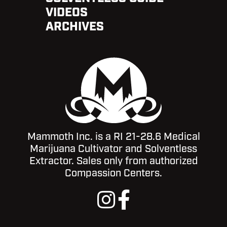
VIDEOS
ARCHIVES
Mammoth Inc. is a RI 21-28.6 Medical
Marijuana Cultivator and Solventless
Extractor. Sales only from authorized
Compassion Centers.