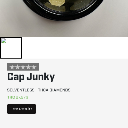
Cap Junky
SOLVENTLESS - THCA DIAMONDS
THC
87.97%
Test Results