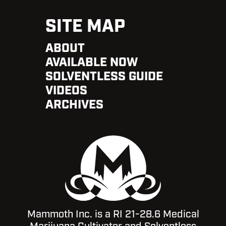
SITE MAP
ABOUT
AVAILABLE NOW
SOLVENTLESS GUIDE
VIDEOS
ARCHIVES
Mammoth Inc. is a RI 21-28.6 Medical