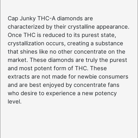
Cap Junky THC-A diamonds are
characterized by their crystalline appearance.
Once THC is reduced to its purest state,
crystallization occurs, creating a substance
that shines like no other concentrate on the
market. These diamonds are truly the purest
and most potent form of THC. These
extracts are not made for newbie consumers
and are best enjoyed by concentrate fans
who desire to experience a new potency
level.