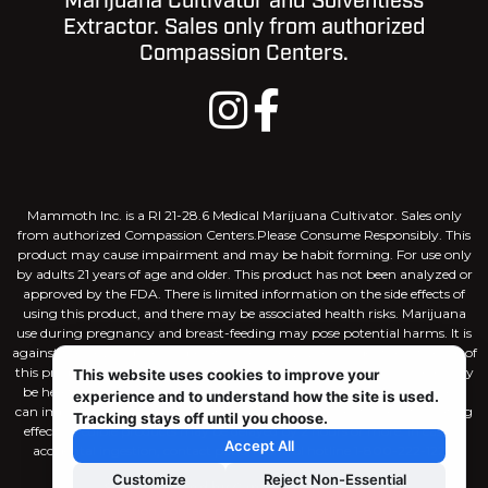
Marijuana Cultivator and Solventless
Extractor. Sales only from authorized
Compassion Centers.
Mammoth Inc. is a RI 21-28.6 Medical Marijuana Cultivator. Sales only
from authorized Compassion Centers.Please Consume Responsibly. This
product may cause impairment and may be habit forming. For use only
by adults 21 years of age and older. This product has not been analyzed or
approved by the FDA. There is limited information on the side effects of
using this product, and there may be associated health risks. Marijuana
use during pregnancy and breast-feeding may pose potential harms. It is
against the law to drive or operate machinery when under the influence of
this product. KEEP THIS PRODUCT AWAY FROM CHILDREN. There may
This website uses cookies to improve your
be health risks associated with consumption of this product. Marijuana
experience and to understand how the site is used.
can impair concentration, coordination, and judgement. The intoxicating
Tracking stays off until you choose.
effects of edible products may be delayed by 2 hours or more. In case of
Accept All
accidental ingestion, contact poison control hotline 1-800-222-1222.
Customize
Reject Non-Essential
Site Designed by
Capital House Media