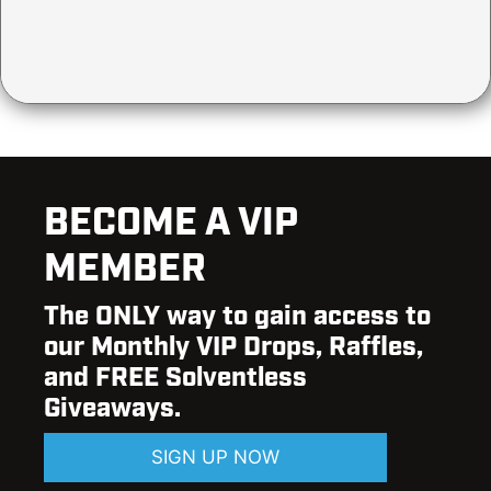
BECOME A VIP
MEMBER
The ONLY way to gain access to
our Monthly VIP Drops, Raffles,
and FREE Solventless
Giveaways.
SIGN UP NOW