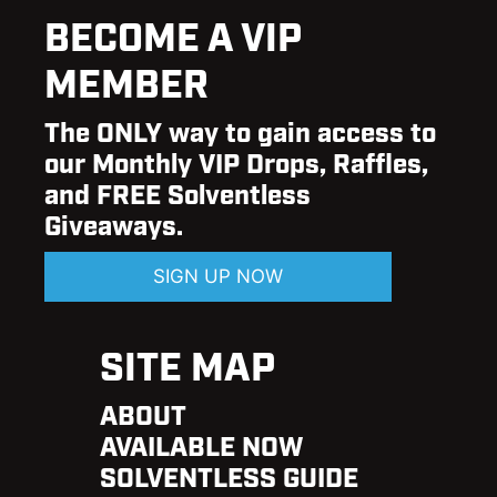
BECOME A VIP
MEMBER
The ONLY way to gain access to
our Monthly VIP Drops, Raffles,
and FREE Solventless
Giveaways.
SIGN UP NOW
SITE MAP
ABOUT
AVAILABLE NOW
SOLVENTLESS GUIDE