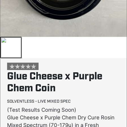
Glue Cheese x Purple
Chem Coin
SOLVENTLESS - LIVE MIXED SPEC
(Test Results Coming Soon)
Glue Cheese x Purple Chem Dry Cure Rosin
Mixed Spectrum (70-179u) in a Fresh