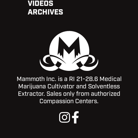
VIDEOS
ARCHIVES
Mammoth Inc. is a RI 21-28.6 Medical
Marijuana Cultivator and Solventless
Extractor. Sales only from authorized
Compassion Centers.