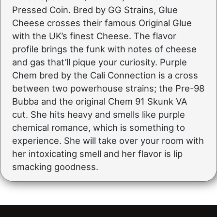
Pressed Coin. Bred by GG Strains, Glue
Cheese crosses their famous Original Glue
with the UK’s finest Cheese. The flavor
profile brings the funk with notes of cheese
and gas that’ll pique your curiosity. Purple
Chem bred by the Cali Connection is a cross
between two powerhouse strains; the Pre-98
Bubba and the original Chem 91 Skunk VA
cut. She hits heavy and smells like purple
chemical romance, which is something to
experience. She will take over your room with
her intoxicating smell and her flavor is lip
smacking goodness.