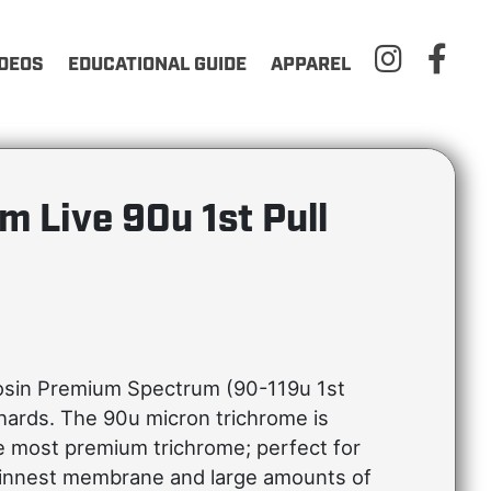
IDEOS
EDUCATIONAL GUIDE
APPAREL
m Live 90u 1st Pull
osin Premium Spectrum (90-119u 1st
shards. The 90u micron trichrome is
e most premium trichrome; perfect for
hinnest membrane and large amounts of