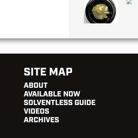
SITE MAP
ABOUT
AVAILABLE NOW
SOLVENTLESS GUIDE
VIDEOS
ARCHIVES