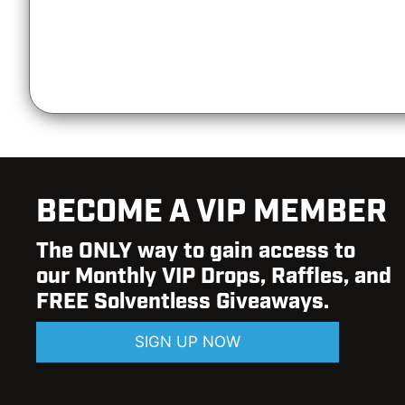
BECOME A VIP MEMBER
The ONLY way to gain access to
our Monthly VIP Drops, Raffles, and
FREE Solventless Giveaways.
SIGN UP NOW