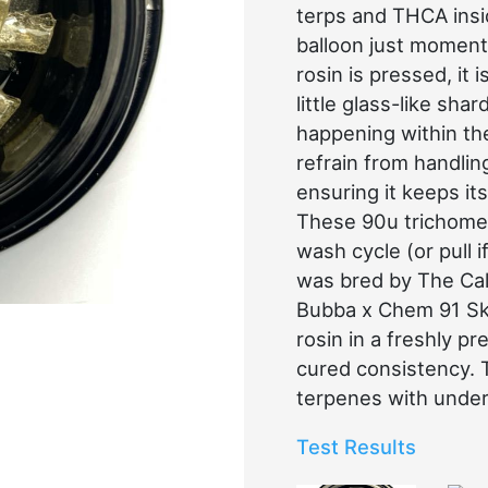
terps and THCA insid
balloon just moment
rosin is pressed, it 
little glass-like shar
happening within th
refrain from handlin
ensuring it keeps its
These 90u trichome 
wash cycle (or pull i
was bred by The Cal
Bubba x Chem 91 Sku
rosin in a freshly p
cured consistency.
terpenes with unde
Test Results