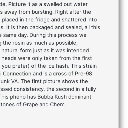
e. Picture it as a swelled out water
s away from bursting. Right after the
is placed in the fridge and shattered into
ds. It is then packaged and sealed, all this
e same day. During this process we
g the rosin as much as possible,
 natural form just as it was intended.
heads were only taken from the first
f you prefer) of the ice hash. This strain
i Connection and is a cross of Pre-98
nk VA. The first picture shows the
ressed consistency, the second in a fully
 This pheno has Bubba Kush dominant
rtones of Grape and Chem.