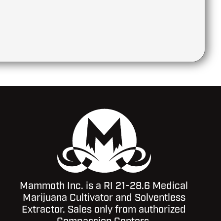
Mammoth Inc. is a RI 21-28.6 Medical
Marijuana Cultivator and Solventless
Extractor. Sales only from authorized