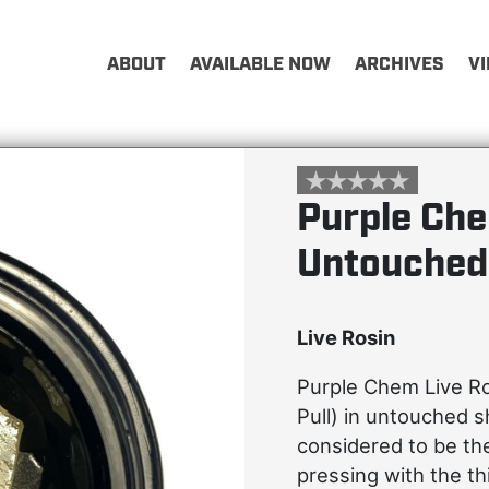
ABOUT
AVAILABLE NOW
ARCHIVES
V
Purple Che
Untouched
Live Rosin
Purple Chem Live R
Pull) in untouched 
considered to be th
pressing with the t