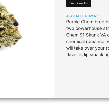
Test Results
AVAILABLE NOW AT:
Purple Chem bred by
two powerhouse stra
Chem 91 Skunk VA cu
chemical romance, w
will take over your 
flavor is lip smacki