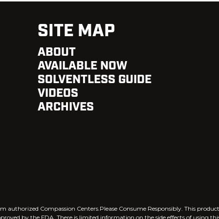
SITE MAP
ABOUT
AVAILABLE NOW
SOLVENTLESS GUIDE
VIDEOS
ARCHIVES
 from authorized Compassion Centers.Please Consume Responsibly. This produ
pproved by the FDA. There is limited information on the side effects of using th