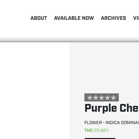
ABOUT
AVAILABLE NOW
ARCHIVES
V
Purple Ch
FLOWER - INDICA DOMINA
THC
25.82%