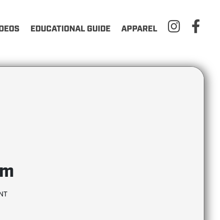
IDEOS
EDUCATIONAL GUIDE
APPAREL
em
NT