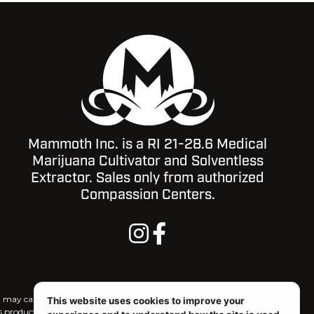
Mammoth Inc. is a RI 21-28.6 Medical
Marijuana Cultivator and Solventless
Extractor. Sales only from authorized
Compassion Centers.
ct may cause impairment and may be habit forming. For use only by
This website uses cookies to improve your
is product, and there may be associated health risks. Marijuana use during