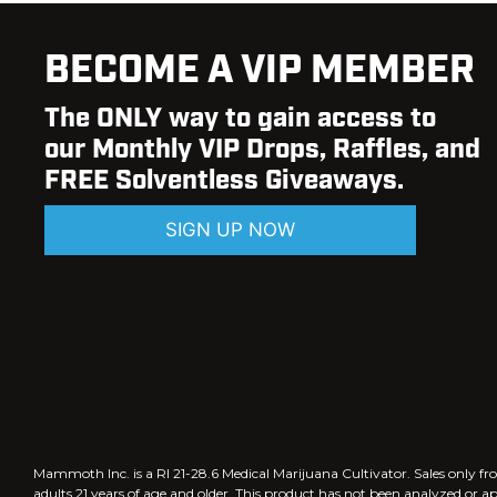
BECOME A VIP MEMBER
The ONLY way to gain access to
our Monthly VIP Drops, Raffles, and
FREE Solventless Giveaways.
SIGN UP NOW
Mammoth Inc. is a RI 21-28.6 Medical Marijuana Cultivator. Sales only
adults 21 years of age and older. This product has not been analyzed or a