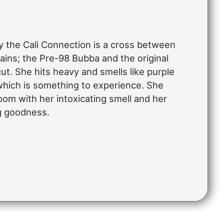
 the Cali Connection is a cross between
ins; the Pre-98 Bubba and the original
t. She hits heavy and smells like purple
hich is something to experience. She
room with her intoxicating smell and her
ng goodness.