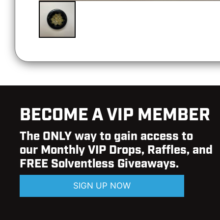
BECOME A VIP MEMBER
The ONLY way to gain access to
our Monthly VIP Drops, Raffles, and
FREE Solventless Giveaways.
SIGN UP NOW