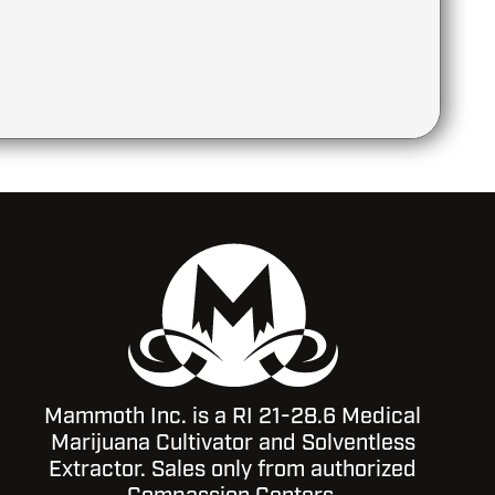
Mammoth Inc. is a RI 21-28.6 Medical
Marijuana Cultivator and Solventless
Extractor. Sales only from authorized