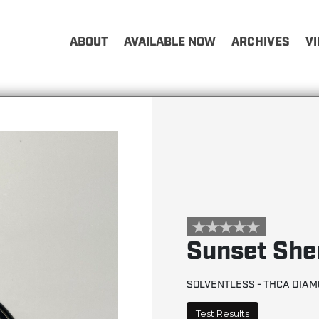
ABOUT
AVAILABLE NOW
ARCHIVES
V
Sunset She
SOLVENTLESS - THCA DIA
Test Results