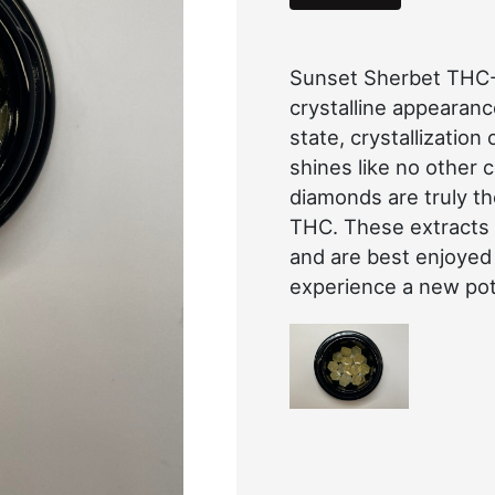
Sunset Sherbet THC-A
crystalline appearanc
state, crystallization
shines like no other
diamonds are truly t
THC. These extracts
and are best enjoyed
experience a new pot