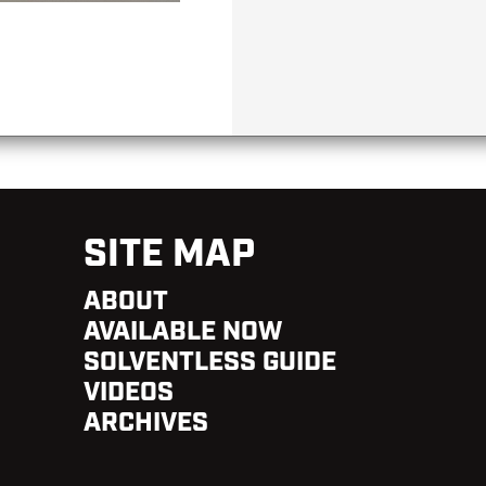
SITE MAP
ABOUT
AVAILABLE NOW
SOLVENTLESS GUIDE
VIDEOS
ARCHIVES