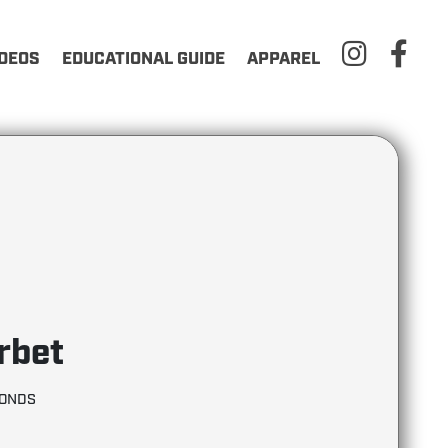
IDEOS
EDUCATIONAL GUIDE
APPAREL
rbet
MONDS