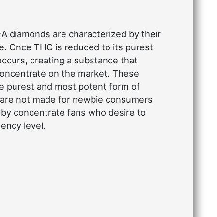
 diamonds are characterized by their
e. Once THC is reduced to its purest
 occurs, creating a substance that
 concentrate on the market. These
he purest and most potent form of
 are not made for newbie consumers
 by concentrate fans who desire to
ency level.