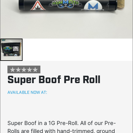
Super Boof Pre Roll
AVAILABLE NOW AT:
Super Boof in a 1G Pre-Roll. All of our Pre-
Rolls are filled with hand-trimmed, ground