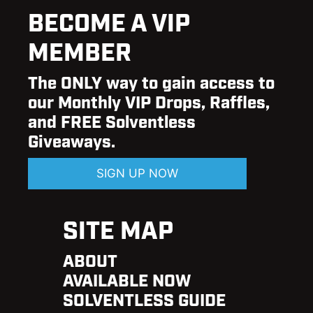
BECOME A VIP
MEMBER
The ONLY way to gain access to
our Monthly VIP Drops, Raffles,
and FREE Solventless
Giveaways.
SIGN UP NOW
SITE MAP
ABOUT
AVAILABLE NOW
SOLVENTLESS GUIDE