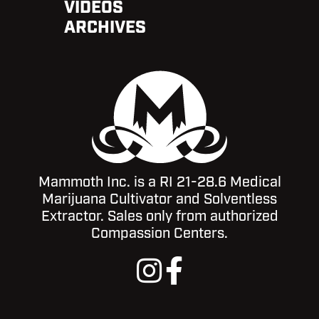
VIDEOS
ARCHIVES
Mammoth Inc. is a RI 21-28.6 Medical
Marijuana Cultivator and Solventless
Extractor. Sales only from authorized
Compassion Centers.