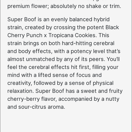
premium flower; absolutely no shake or trim.
Super Boof is an evenly balanced hybrid
strain, created by crossing the potent Black
Cherry Punch x Tropicana Cookies. This
strain brings on both hard-hitting cerebral
and body effects, with a potency level that’s
almost unmatched by any of its peers. You’ll
feel the cerebral effects hit first, filling your
mind with a lifted sense of focus and
creativity, followed by a sense of physical
relaxation. Super Boof has a sweet and fruity
cherry-berry flavor, accompanied by a nutty
and sour-citrus aroma.