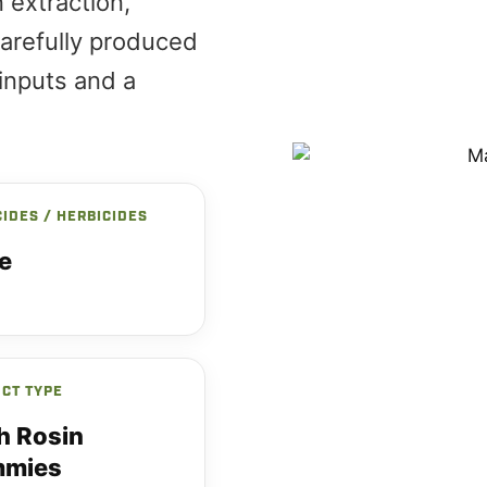
 extraction,
arefully produced
inputs and a
CIDES / HERBICIDES
e
CT TYPE
h Rosin
mies