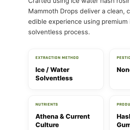
Crafted using ice water hash rosin
Mammoth Drops deliver a clean, c
edible experience using premium 
solventless process.
EXTRACTION METHOD
PESTI
Ice / Water
Non
Solventless
NUTRIENTS
PRODU
Athena & Current
Has
Culture
Gum