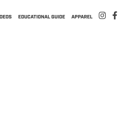
IDEOS
EDUCATIONAL GUIDE
APPAREL