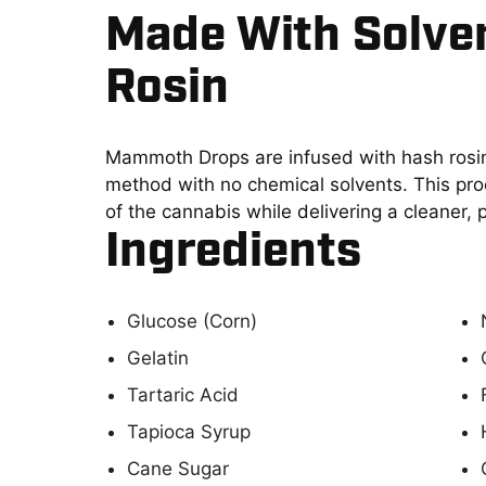
Made With Solve
Rosin
Mammoth Drops are infused with hash rosin
method with no chemical solvents. This proc
of the cannabis while delivering a cleaner,
Ingredients
Glucose (Corn)
Gelatin
Tartaric Acid
Tapioca Syrup
Cane Sugar