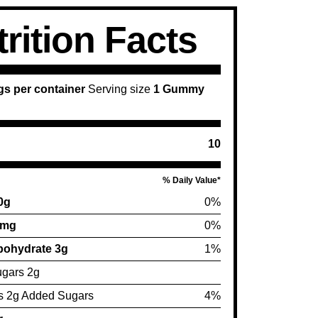
rition Facts
gs per container
Serving size
1 Gummy
10
% Daily Value*
 0g
0%
0mg
0%
bohydrate 3g
1%
ugars 2g
s 2g Added Sugars
4%