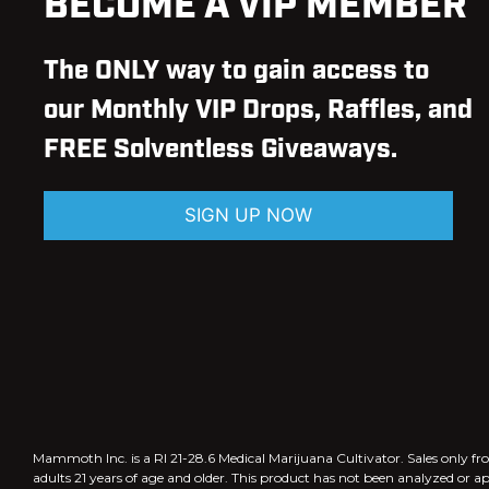
BECOME A VIP MEMBER
The ONLY way to gain access to
our Monthly VIP Drops, Raffles, and
FREE Solventless Giveaways.
SIGN UP NOW
Mammoth Inc. is a RI 21-28.6 Medical Marijuana Cultivator. Sales only
adults 21 years of age and older. This product has not been analyzed or a