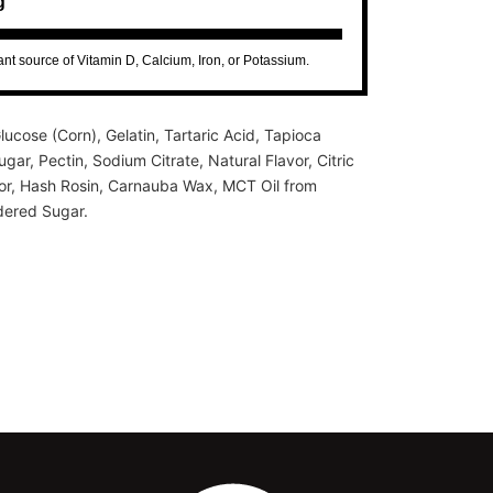
g
cant source of Vitamin D, Calcium, Iron, or Potassium.
lucose (Corn), Gelatin, Tartaric Acid, Tapioca
gar, Pectin, Sodium Citrate, Natural Flavor, Citric
lor, Hash Rosin, Carnauba Wax, MCT Oil from
ered Sugar.