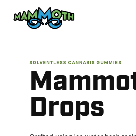
Skip
to
content
SOLVENTLESS CANNABIS GUMMIES
Mammo
Drops