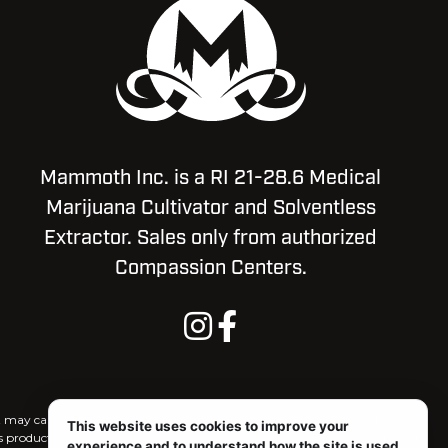
Mammoth Inc. is a RI 21-28.6 Medical
Marijuana Cultivator and Solventless
Extractor. Sales only from authorized
Compassion Centers.
ct may cause impairment and may be habit forming. For use only by
This website uses cookies to improve your
is product, and there may be associated health risks. Marijuana use during
experience and to understand how the site is used.