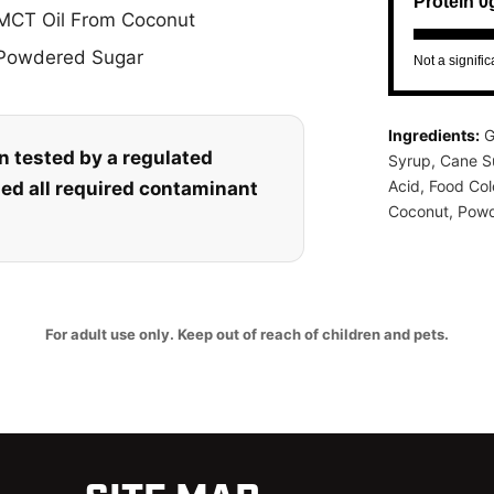
Protein 0
MCT Oil From Coconut
Powdered Sugar
Not a signifi
Ingredients:
G
n tested by a regulated
Syrup, Cane Su
Acid, Food Co
sed all required contaminant
Coconut, Powd
For adult use only. Keep out of reach of children and pets.