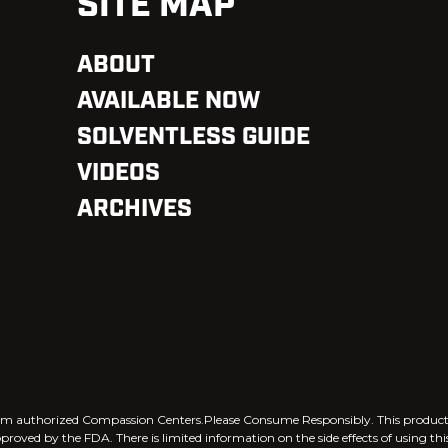
SITE MAP
ABOUT
AVAILABLE NOW
SOLVENTLESS GUIDE
VIDEOS
ARCHIVES
 from authorized Compassion Centers.Please Consume Responsibly. This produ
pproved by the FDA. There is limited information on the side effects of using th