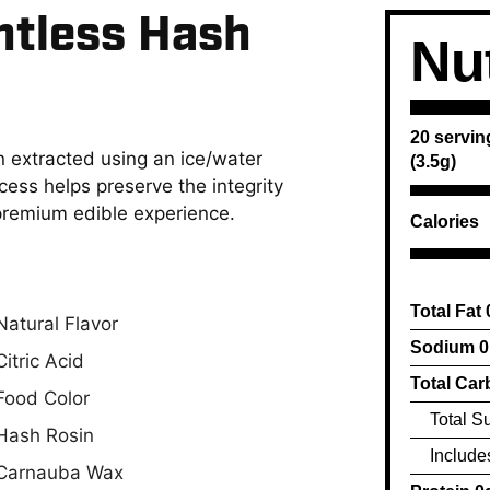
ntless Hash
Nut
20 servin
 extracted using an ice/water
(3.5g)
ess helps preserve the integrity
 premium edible experience.
Calories
Total Fat
Natural Flavor
Sodium 
Citric Acid
Total Car
Food Color
Total S
Hash Rosin
Include
Carnauba Wax