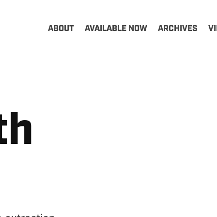
ABOUT
AVAILABLE NOW
ARCHIVES
V
th