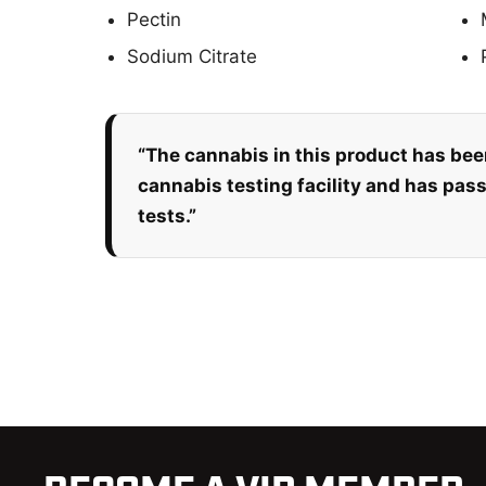
Pectin
Sodium Citrate
“The cannabis in this product has bee
cannabis testing facility and has pas
tests.”