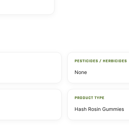
PESTICIDES / HERBICIDES
None
PRODUCT TYPE
Hash Rosin Gummies