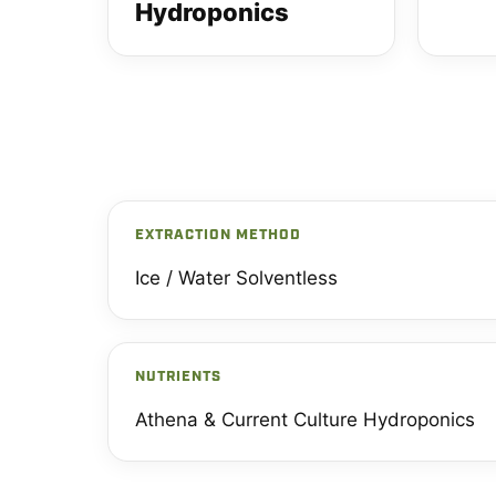
Hydroponics
EXTRACTION METHOD
Ice / Water Solventless
NUTRIENTS
Athena & Current Culture Hydroponics