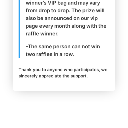
winner’s VIP bag and may vary
from drop to drop. The prize will
also be announced on our vip
page every month along with the
raffle winner.
-The same person can not win
two raffles in a row.
Thank you to anyone who participates, we
sincerely appreciate the support.