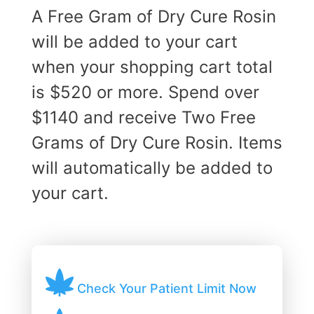
A Free Gram of Dry Cure Rosin
will be added to your cart
when your shopping cart total
is $520 or more. Spend over
$1140 and receive Two Free
Grams of Dry Cure Rosin. Items
will automatically be added to
your cart.
Check Your Patient Limit Now