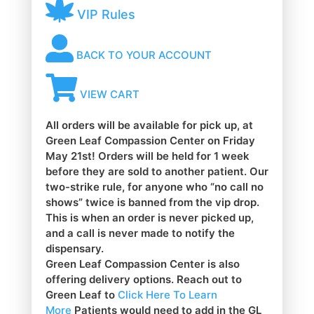
VIP Rules
BACK TO YOUR ACCOUNT
VIEW CART
All orders will be available for pick up, at
Green Leaf Compassion Center on Friday
May 21st! Orders will be held for 1 week
before they are sold to another patient. Our
two-strike rule, for anyone who “no call no
shows” twice is banned from the vip drop.
This is when an order is never picked up,
and a call is never made to notify the
dispensary.
Green Leaf Compassion Center is also
offering delivery options. Reach out to
Green Leaf to
Click Here To Learn
More
Patients would need to add in the GL