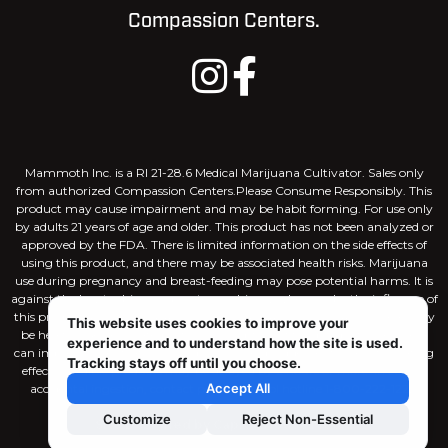
Compassion Centers.
Mammoth Inc. is a RI 21-28.6 Medical Marijuana Cultivator. Sales only
from authorized Compassion Centers.Please Consume Responsibly. This
product may cause impairment and may be habit forming. For use only
by adults 21 years of age and older. This product has not been analyzed or
approved by the FDA. There is limited information on the side effects of
using this product, and there may be associated health risks. Marijuana
use during pregnancy and breast-feeding may pose potential harms. It is
against the law to drive or operate machinery when under the influence of
this product. KEEP THIS PRODUCT AWAY FROM CHILDREN. There may
This website uses cookies to improve your
be health risks associated with consumption of this product. Marijuana
experience and to understand how the site is used.
can impair concentration, coordination, and judgement. The intoxicating
Tracking stays off until you choose.
effects of edible products may be delayed by 2 hours or more. In case of
Accept All
accidental ingestion, contact poison control hotline 1-800-222-1222.
Customize
Reject Non-Essential
Site Designed by
Capital House Media