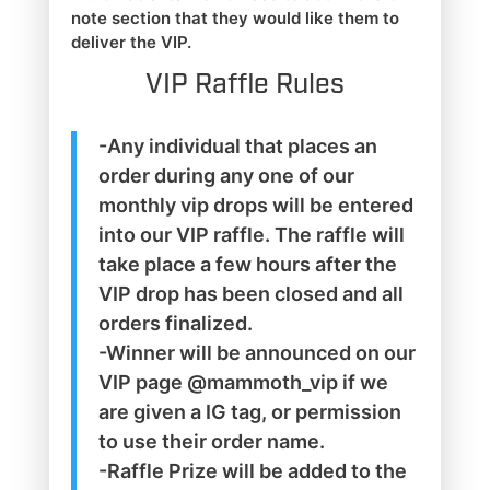
note section that they would like them to
deliver the VIP.
VIP Raffle Rules
-Any individual that places an
order during any one of our
monthly vip drops will be entered
into our VIP raffle. The raffle will
take place a few hours after the
VIP drop has been closed and all
orders finalized.
-Winner will be announced on our
VIP page @mammoth_vip if we
are given a IG tag, or permission
to use their order name.
-Raffle Prize will be added to the