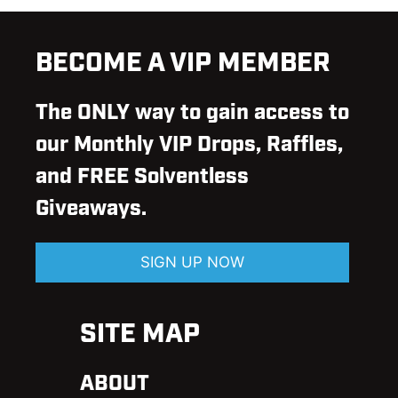
BECOME A VIP MEMBER
The ONLY way to gain access to
our Monthly VIP Drops, Raffles,
and FREE Solventless
Giveaways.
SIGN UP NOW
SITE MAP
ABOUT