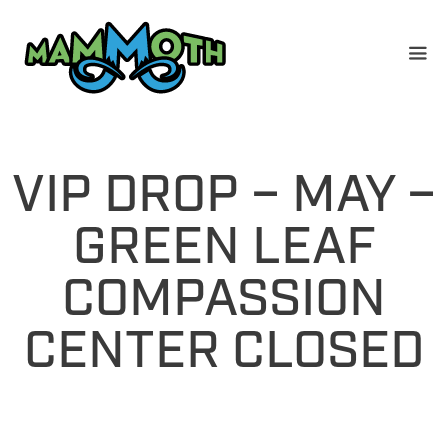
Skip
to
content
VIP DROP – MAY –
GREEN LEAF
COMPASSION
CENTER CLOSED