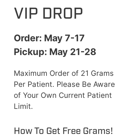
VIP DROP
Order: May 7-17
Pickup: May 21-28
Maximum Order of 21 Grams
Per Patient. Please Be Aware
of Your Own Current Patient
Limit.
How To Get Free Grams!