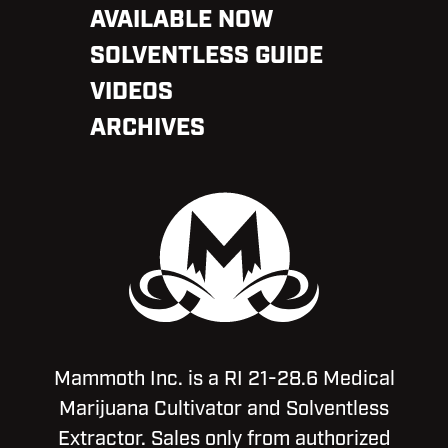
AVAILABLE NOW
SOLVENTLESS GUIDE
VIDEOS
ARCHIVES
Mammoth Inc. is a RI 21-28.6 Medical
Marijuana Cultivator and Solventless
Extractor. Sales only from authorized