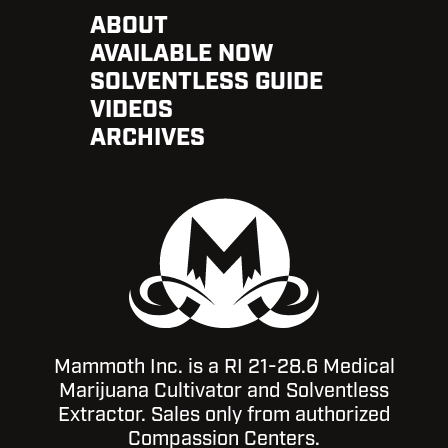
ABOUT
AVAILABLE NOW
SOLVENTLESS GUIDE
VIDEOS
ARCHIVES
Mammoth Inc. is a RI 21-28.6 Medical
Marijuana Cultivator and Solventless
Extractor. Sales only from authorized
Compassion Centers.