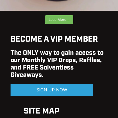
Load More...
BECOME A VIP MEMBER
The ONLY way to gain access to
our Monthly VIP Drops, Raffles,
and FREE Solventless
Giveaways.
SIGN UP NOW
SITE MAP