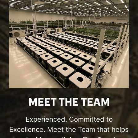
MEET THE TEAM
Experienced. Committed to
Excellence. Meet the Team that helps