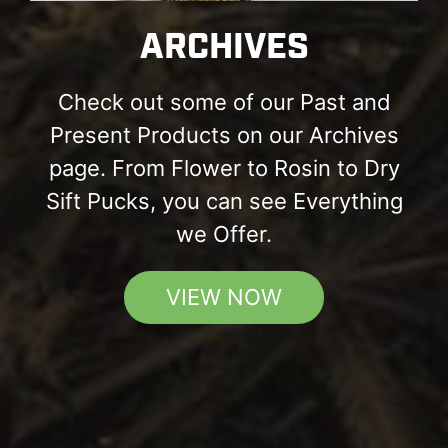
ARCHIVES
Check out some of our Past and
Present Products on our Archives
page. From Flower to Rosin to Dry
Sift Pucks, you can see Everything
we Offer.
VIEW NOW