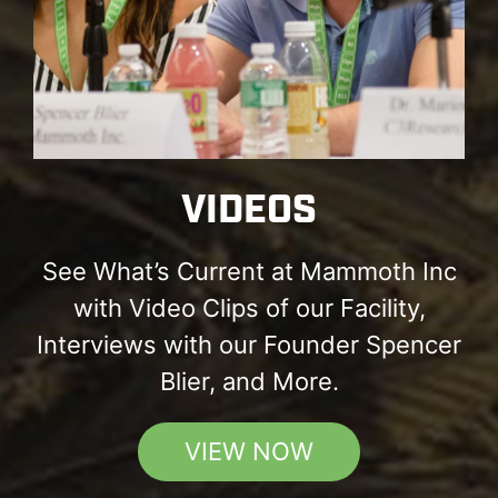
VIDEOS
See What’s Current at Mammoth Inc
with Video Clips of our Facility,
Interviews with our Founder Spencer
Blier, and More.
VIEW NOW