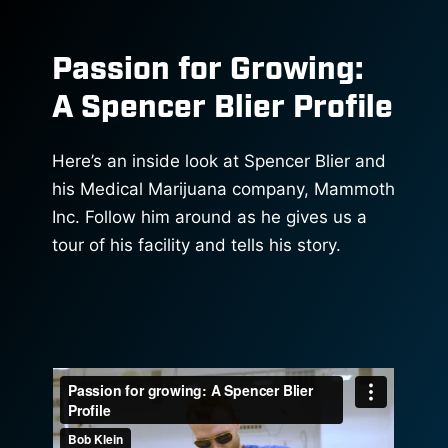
Passion for Growing:
A Spencer Blier Profile
Here’s an inside look at Spencer Blier and
his Medical Marijuana company, Mammoth
Inc. Follow him around as he gives us a
tour of his facility and tells his story.