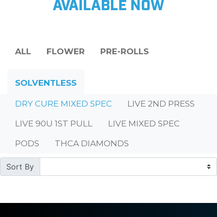
AVAILABLE NOW
ALL
FLOWER
PRE-ROLLS
SOLVENTLESS
DRY CURE MIXED SPEC
LIVE 2ND PRESS
LIVE 90U 1ST PULL
LIVE MIXED SPEC
PODS
THCA DIAMONDS
Sort By