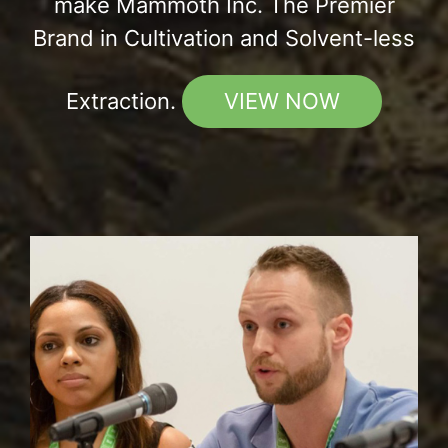
make Mammoth Inc. The Premier
Brand in Cultivation and Solvent-less
Extraction.
VIEW NOW