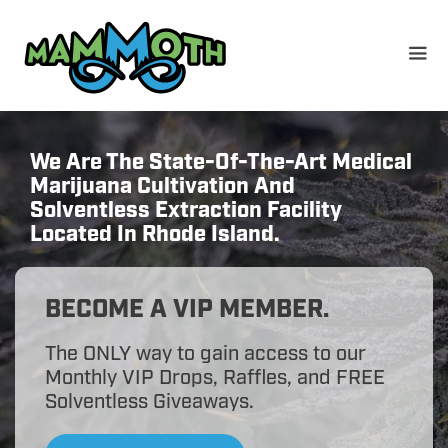
Skip
to
content
We Are The State-Of-The-Art Medical
Marijuana Cultivation And
Solventless Extraction Facility
Located In Rhode Island.
BECOME A VIP MEMBER.
The ONLY way to gain access to our
Monthly VIP Drops, Raffles, and FREE
Solventless Giveaways.