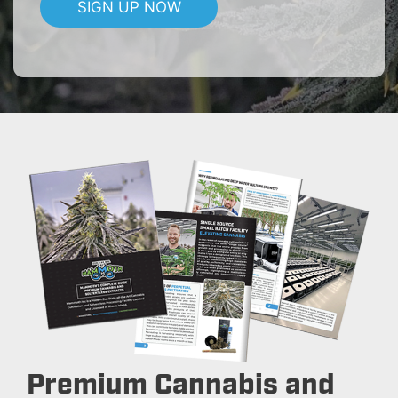
SIGN UP NOW
Premium Cannabis and