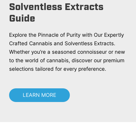
Solventless Extracts
Guide
Explore the Pinnacle of Purity with Our Expertly
Crafted Cannabis and Solventless Extracts.
Whether you’re a seasoned connoisseur or new
to the world of cannabis, discover our premium
selections tailored for every preference.
LEARN MORE