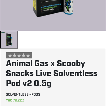
Animal Gas x Scooby
Snacks Live Solventless
Pod v2 0.5g
SOLVENTLESS - PODS
THC
79.22%