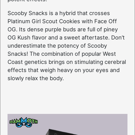
Scooby Snacks is a hybrid that crosses
Platinum Girl Scout Cookies with Face Off
OG. Its dense purple buds are full of piney
OG Kush flavor and a sweet aftertaste. Don’t
underestimate the potency of Scooby
Snacks! The combination of popular West
Coast genetics brings on stimulating cerebral
effects that weigh heavy on your eyes and
slowly relax the body.