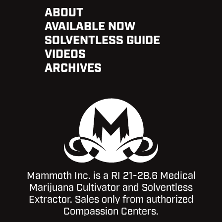
ABOUT
AVAILABLE NOW
SOLVENTLESS GUIDE
VIDEOS
ARCHIVES
Mammoth Inc. is a RI 21-28.6 Medical
Marijuana Cultivator and Solventless
Extractor. Sales only from authorized
Compassion Centers.