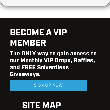
BECOME A VIP
MEMBER
The ONLY way to gain access to
our Monthly VIP Drops, Raffles,
and FREE Solventless
Giveaways.
SIGN UP NOW
SITE MAP