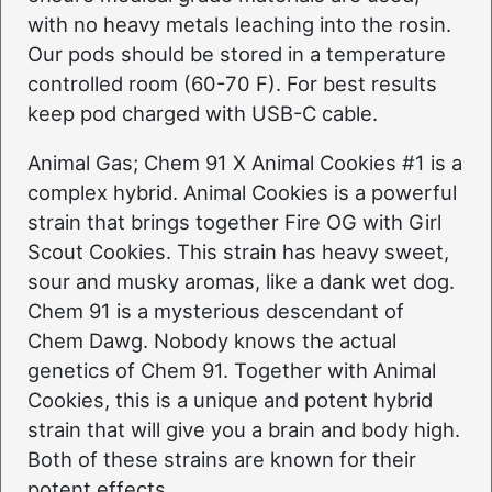
with no heavy metals leaching into the rosin.
Our pods should be stored in a temperature
controlled room (60-70 F). For best results
keep pod charged with USB-C cable.
Animal Gas; Chem 91 X Animal Cookies #1 is a
complex hybrid. Animal Cookies is a powerful
strain that brings together Fire OG with Girl
Scout Cookies. This strain has heavy sweet,
sour and musky aromas, like a dank wet dog.
Chem 91 is a mysterious descendant of
Chem Dawg. Nobody knows the actual
genetics of Chem 91. Together with Animal
Cookies, this is a unique and potent hybrid
strain that will give you a brain and body high.
Both of these strains are known for their
potent effects.