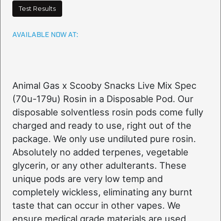
Test Results
AVAILABLE NOW AT:
Animal Gas x Scooby Snacks Live Mix Spec
(70u-179u) Rosin in a Disposable Pod. Our
disposable solventless rosin pods come fully
charged and ready to use, right out of the
package. We only use undiluted pure rosin.
Absolutely no added terpenes, vegetable
glycerin, or any other adulterants. These
unique pods are very low temp and
completely wickless, eliminating any burnt
taste that can occur in other vapes. We
ensure medical grade materials are used,