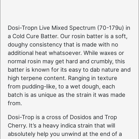
Dosi-Tropn Live Mixed Spectrum (70-179u) in
a Cold Cure Batter. Our rosin batter is a soft,
doughy consistency that is made with no
additional heat whatsoever. While waxes or
normal rosin may get hard and crumbly, this
batter is known for its easy to dab nature and
high terpene content. Ranging in texture
from pudding-like, to a wet dough, each
batch is as unique as the strain it was made
from.
Dosi-Trop is a cross of Dosidos and Trop
Cherry. It’s a heavy indica strain that will
absolutely help you unwind at the end of a