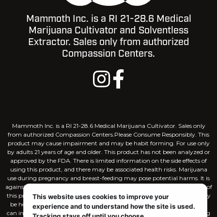
Mammoth Inc. is a RI 21-28.6 Medical
Marijuana Cultivator and Solventless
Extractor. Sales only from authorized
Compassion Centers.
Mammoth Inc. is a RI 21-28.6 Medical Marijuana Cultivator. Sales only
from authorized Compassion Centers.Please Consume Responsibly. This
product may cause impairment and may be habit forming. For use only
by adults 21 years of age and older. This product has not been analyzed or
approved by the FDA. There is limited information on the side effects of
using this product, and there may be associated health risks. Marijuana
use during pregnancy and breast-feeding may pose potential harms. It is
against the law to drive or operate machinery when under the influence of
this product. KEEP THIS PRODUCT AWAY FROM CHILDREN. There may
This website uses cookies to improve your
be health risks associated with consumption of this product. Marijuana
experience and to understand how the site is used.
can impair concentration, coordination, and judgement. The intoxicating
Tracking stays off until you choose.