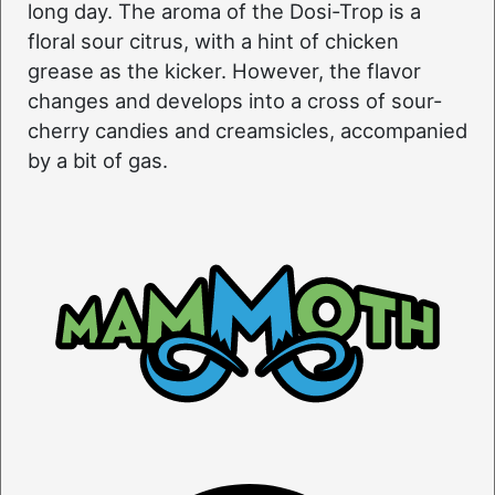
long day. The aroma of the Dosi-Trop is a
floral sour citrus, with a hint of chicken
grease as the kicker. However, the flavor
changes and develops into a cross of sour-
cherry candies and creamsicles, accompanied
by a bit of gas.