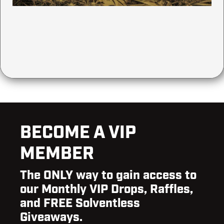
BECOME A VIP
MEMBER
The ONLY way to gain access to
our Monthly VIP Drops, Raffles,
and FREE Solventless
Giveaways.