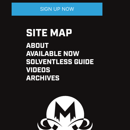
SIGN UP NOW
SITE MAP
ABOUT
AVAILABLE NOW
SOLVENTLESS GUIDE
VIDEOS
ARCHIVES