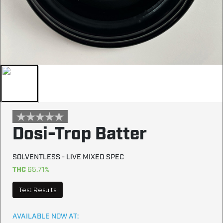
Dosi-Trop Batter
SOLVENTLESS - LIVE MIXED SPEC
THC
65.71%
Test Results
AVAILABLE NOW AT: