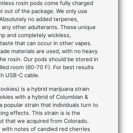
ntless rosin pods come fully charged
ht out of the package. We only use
 Absolutely no added terpenes,
r any other adulterants. These unique
mp and completely wickless,
 taste that can occur in other vapes.
ade materials are used, with no heavy
the rosin. Our pods should be stored in
led room (60-70 F). For best results
th USB-C cable.
ookies) is a hybrid marijuana strain
okies with a hybrid of Columbian &
a popular strain that individuals turn to
ng effects. This strain is is the
Cut that we acquired from Colorado.
with notes of candied red cherries