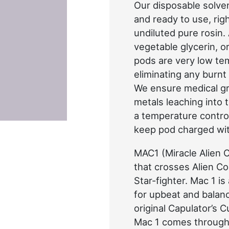
Our disposable solve
and ready to use, rig
undiluted pure rosin.
vegetable glycerin, o
pods are very low te
eliminating any burnt
We ensure medical gr
metals leaching into 
a temperature control
keep pod charged wi
MAC1 (Miracle Alien C
that crosses Alien Co
Star-fighter. Mac 1 is 
for upbeat and balanci
original Capulator’s 
Mac 1 comes through 