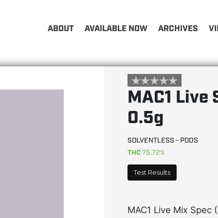
ABOUT
AVAILABLE NOW
ARCHIVES
V
MAC1 Live 
0.5g
SOLVENTLESS - PODS
THC
75.72%
Test Results
MAC1 Live Mix Spec (