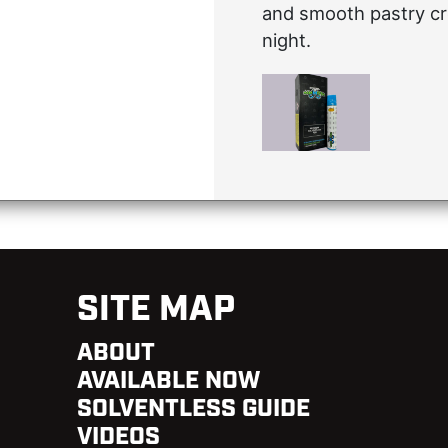
and smooth pastry cr
night.
SITE MAP
ABOUT
AVAILABLE NOW
SOLVENTLESS GUIDE
VIDEOS