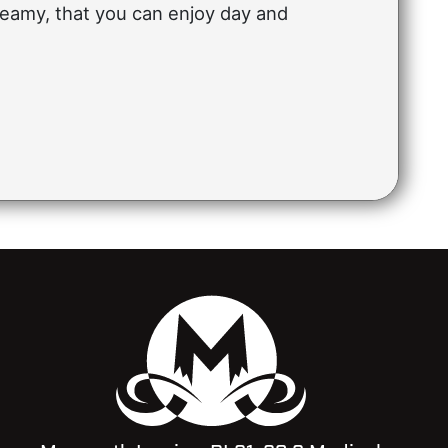
eamy, that you can enjoy day and