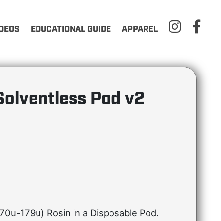
IDEOS
EDUCATIONAL GUIDE
APPAREL
Solventless Pod v2
70u-179u) Rosin in a Disposable Pod.