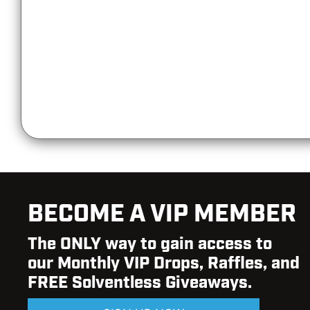
BECOME A VIP MEMBER
The ONLY way to gain access to
our Monthly VIP Drops, Raffles, and
FREE Solventless Giveaways.