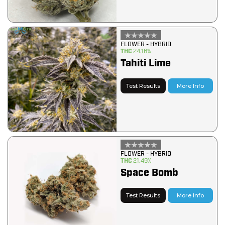
FLOWER - HYBRID
THC
24.16%
Tahiti Lime
Test Results
More Info
FLOWER - HYBRID
THC
21.49%
Space Bomb
Test Results
More Info