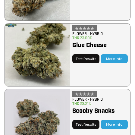
FLOWER - HYBRID
THC
23.00%
Glue Cheese
Test Results
More Info
FLOWER - HYBRID
THC
23.21%
Scooby Snacks
Test Results
More Info