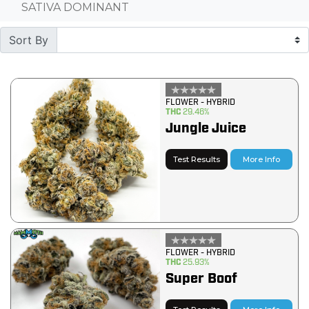
SATIVA DOMINANT
Sort By
FLOWER - HYBRID
THC
29.46%
Jungle Juice
Test Results
More Info
FLOWER - HYBRID
THC
25.93%
Super Boof