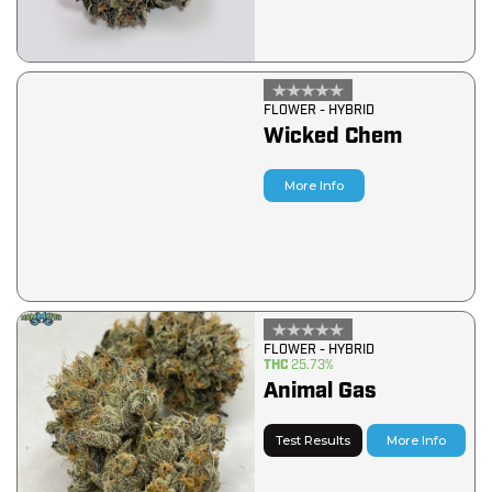
FLOWER - HYBRID
Wicked Chem
More Info
FLOWER - HYBRID
THC
25.73%
Animal Gas
Test Results
More Info