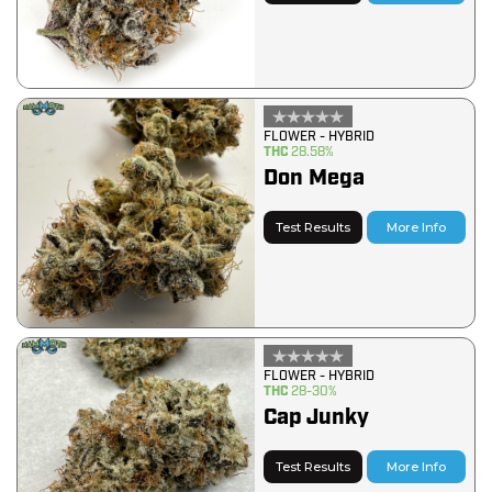
FLOWER - HYBRID
THC
28.58%
Don Mega
Test Results
More Info
FLOWER - HYBRID
THC
28-30%
Cap Junky
Test Results
More Info