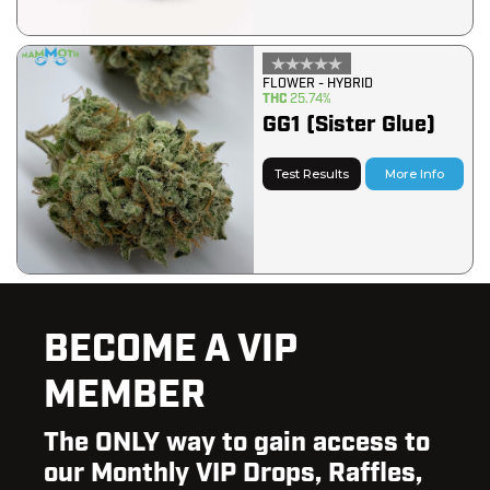
FLOWER - HYBRID
THC
25.74%
GG1 (Sister Glue)
Test Results
More Info
BECOME A VIP
MEMBER
The ONLY way to gain access to
our Monthly VIP Drops, Raffles,