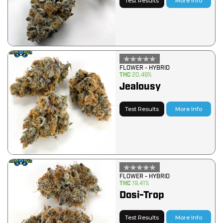
Test Results
More Info
FLOWER - HYBRID
THC
20.49%
Jealousy
Test Results
More Info
FLOWER - HYBRID
THC
19.41%
Dosi-Trop
Test Results
More Info