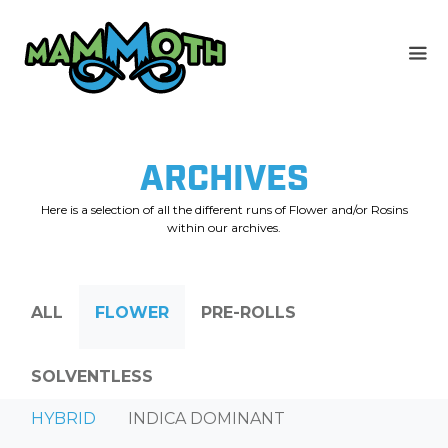
Skip
to
content
ARCHIVES
Here is a selection of all the different runs of Flower and/or Rosins
within our archives.
ALL
FLOWER
PRE-ROLLS
SOLVENTLESS
HYBRID
INDICA DOMINANT