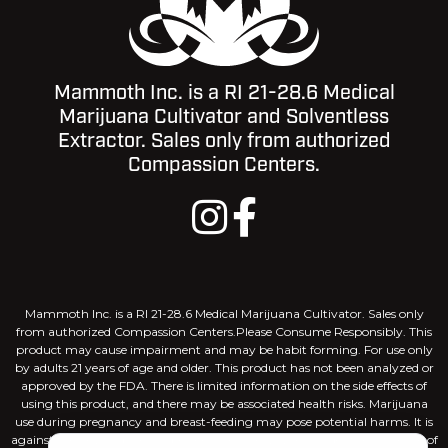
Mammoth Inc. is a RI 21-28.6 Medical
Marijuana Cultivator and Solventless
Extractor. Sales only from authorized
Compassion Centers.
Mammoth Inc. is a RI 21-28.6 Medical Marijuana Cultivator. Sales only
from authorized Compassion Centers.Please Consume Responsibly. This
product may cause impairment and may be habit forming. For use only
by adults 21 years of age and older. This product has not been analyzed or
approved by the FDA. There is limited information on the side effects of
using this product, and there may be associated health risks. Marijuana
use during pregnancy and breast-feeding may pose potential harms. It is
against the law to drive or operate machinery when under the influence of