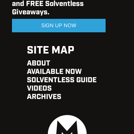
and FREE Solventless
Giveaways.
SIGN UP NOW
SITE MAP
ABOUT
AVAILABLE NOW
SOLVENTLESS GUIDE
VIDEOS
ARCHIVES